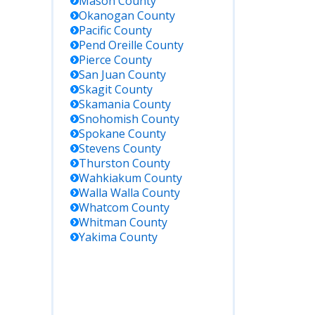
Mason
County
Okanogan
County
ctional
Pacific
County
ties, not
Pend Oreille
County
ails.
Pierce
County
San Juan
County
des
Skagit
County
dy status
Skamania
County
Snohomish
County
ications
Spokane
County
ffenders
Stevens
County
ashington
Thurston
County
prisons.
Wahkiakum
County
public
Walla Walla
County
s.
Whatcom
County
Whitman
County
deral
Yakima
County
ns in
ington;
al
ders
 WA are
ly held in