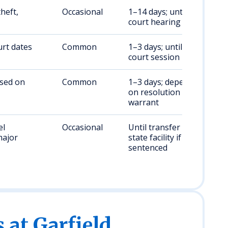
theft,
Occasional
1–14 days; until bail or
court hearing
rt dates
Common
1–3 days; until next
court session
ased on
Common
1–3 days; dependent
on resolution of
warrant
el
Occasional
Until transfer to WA
major
state facility if
sentenced
s at Garfield