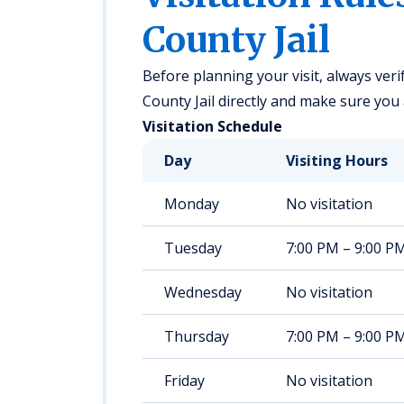
County Jail
Before planning your visit, always verif
County Jail directly and make sure you a
Visitation Schedule
Day
Visiting Hours
Monday
No visitation
Tuesday
7:00 PM – 9:00 P
Wednesday
No visitation
Thursday
7:00 PM – 9:00 P
Friday
No visitation