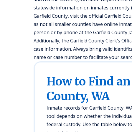
statewide information on inmates currently in
Garfield County, visit the official Garfield Co
as not all smaller counties have online inmat
person or by phone at the Garfield County Ja
Additionally, the Garfield County Clerk’s Offi
case information. Always bring valid identifi
name or case number to facilitate your searc
How to Find an
County, WA
Inmate records for Garfield County, WA,
tool depends on whether the individual i
federal custody. Use the table below 