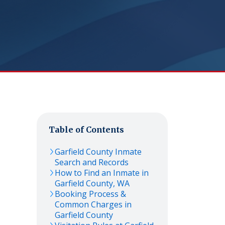
Table of Contents
Garfield
County Inmate
Search and Records
How to Find an Inmate in
Garfield
County,
WA
Booking Process &
Common Charges in
Garfield
County