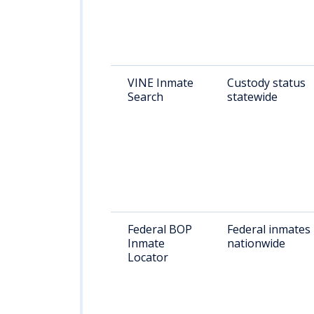
VINE Inmate
Custody status
Search
statewide
Federal BOP
Federal inmates
Inmate
nationwide
Locator