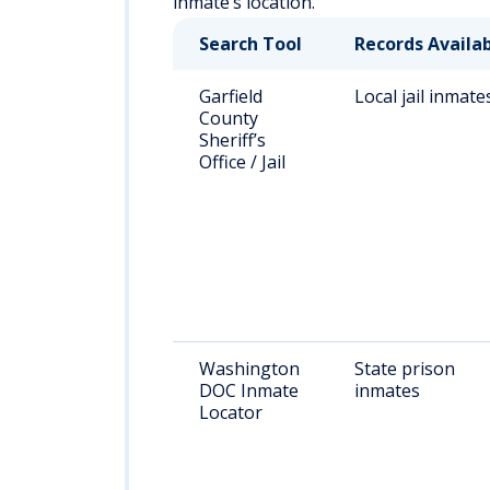
inmate’s location.
Search Tool
Records Availa
Garfield
Local jail inmate
County
Sheriff’s
Office / Jail
Washington
State prison
DOC Inmate
inmates
Locator