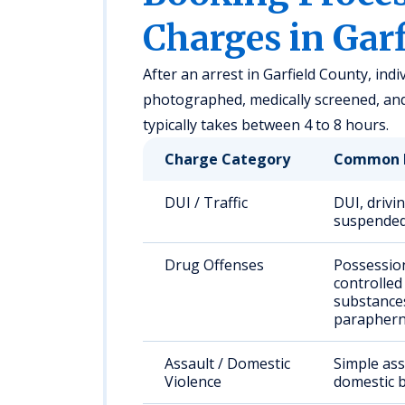
Charges in Gar
After an arrest in Garfield County, indi
photographed, medically screened, an
typically takes between 4 to 8 hours.
Charge Category
Common 
DUI / Traffic
DUI, drivi
suspended
Drug Offenses
Possessio
controlled
substance
paraphern
Assault / Domestic
Simple ass
Violence
domestic b