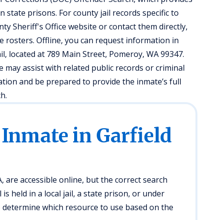
 state prisons. For county jail records specific to
unty Sheriff's Office website or contact them directly,
e rosters. Offline, you can request information in
il, located at 789 Main Street, Pomeroy, WA 99347.
ce may assist with related public records or criminal
cation and be prepared to provide the inmate’s full
h.
 Inmate in Garfield
 are accessible online, but the correct search
s held in a local jail, a state prison, or under
to determine which resource to use based on the