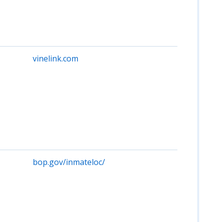
state
corre
facili
local j
vinelink.com
Provi
custo
and
notif
for o
in W
jails/
Free 
acces
bop.gov/inmateloc/
No fe
priso
Wash
feder
offen
from
usual