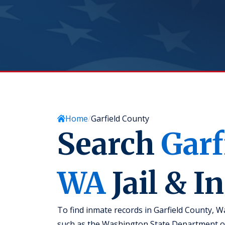
Home
Garfield County
Search
Garf
WA
Jail & I
To find inmate records in Garfield County, W
such as the Washington State Department of