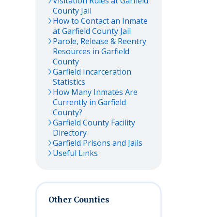
Visitation Rules at
Garfield
County Jail
How to Contact an Inmate
at
Garfield
County Jail
Parole, Release & Reentry
Resources in
Garfield
County
Garfield
Incarceration
Statistics
How Many Inmates Are
Currently in
Garfield
County?
Garfield
County Facility
Directory
Garfield
Prisons and Jails
Useful Links
Other Counties