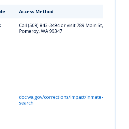
ble
Access Method
Key D
s
Call (509) 843-3494 or visit 789 Main St,
Direc
Pomeroy, WA 99347
conta
curre
inmat
onlin
may 
unava
so ph
perso
is
reco
doc.wa.gov/corrections/impact/inmate-
Searc
search
priso
inmat
name
numb
cover