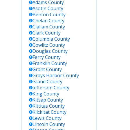
Adams
County
Asotin
County
etails
Benton
County
Chelan
County
tly
Clallam
County
ct for
Clark
County
nt local
Columbia
County
e status;
Cowlitz
County
e roster
Douglas
County
be
Ferry
County
ilable,
Franklin
County
one/in-
Grant
County
n inquiry
Grays Harbor
County
Island
County
mmended.
Jefferson
County
King
County
h state
Kitsap
County
n
Kittitas
County
es by
Klickitat
County
 or DOC
Lewis
County
er;
Lincoln
County
s all WA