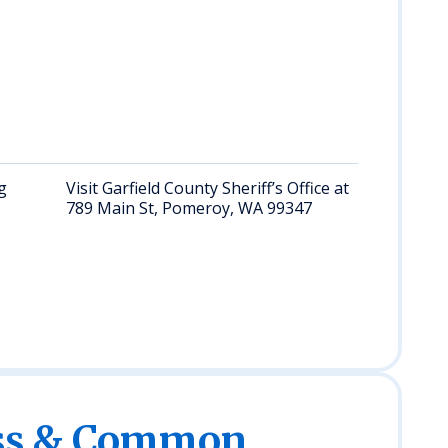
the c
feder
facili
surr
states
Oreg
Califo
g
Visit Garfield County Sheriff’s Office at
Requ
789 Main St, Pomeroy, WA 99347
infor
perso
offic
(M–F
4pm);
ess & Common