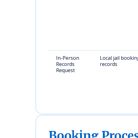
In-Person
Local jail bookin
Records
records
Request
Booking Proc