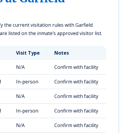
y the current visitation rules with Garfield
re listed on the inmate’s approved visitor list.
Visit Type
Notes
N/A
Confirm with facility
M
In-person
Confirm with facility
N/A
Confirm with facility
M
In-person
Confirm with facility
N/A
Confirm with facility