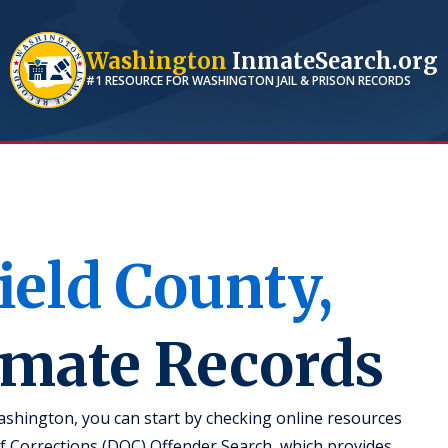
Washington
InmateSearch.org
#1 RESOURCE FOR
WASHINGTON
JAIL & PRISON RECORDS
ield
County,
nmate Records
ashington, you can start by checking online resources
 Corrections (DOC) Offender Search, which provides