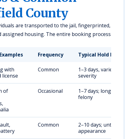
field County
viduals are transported to the jail, fingerprinted,
d assigned housing. The entire booking process
Examples
Frequency
Typical Hold Duration
ng with
Common
1–3 days, varies by
 license
severity
n of
Occasional
1–7 days; longer if
felony
s,
alia
ault,
Common
2–10 days; until court
attery
appearance