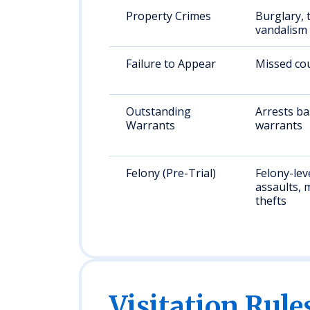
Property Crimes
Burglary, 
vandalism
Failure to Appear
Missed cou
Outstanding
Arrests b
Warrants
warrants
Felony (Pre-Trial)
Felony-lev
assaults, 
thefts
Visitation Rule