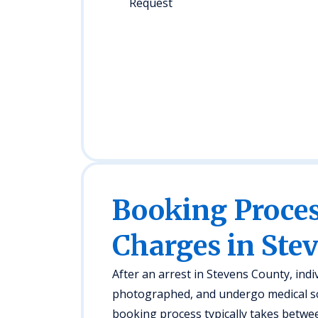
Request
Booking Proc
Charges in Ste
After an arrest in Stevens County, indiv
photographed, and undergo medical s
booking process typically takes betwee