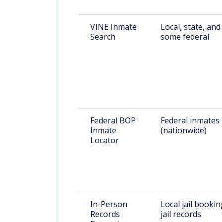
VINE Inmate
Local, state, and
Search
some federal
Federal BOP
Federal inmates
Inmate
(nationwide)
Locator
In-Person
Local jail bookin
Records
jail records