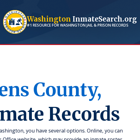
Washington
InmateSearch.org
#1 RESOURCE FOR
WASHINGTON
JAIL & PRISON RECORDS
ens
County,
nmate Records
ashington, you have several options. Online, you can
's Office website, which may provide an inmate roster