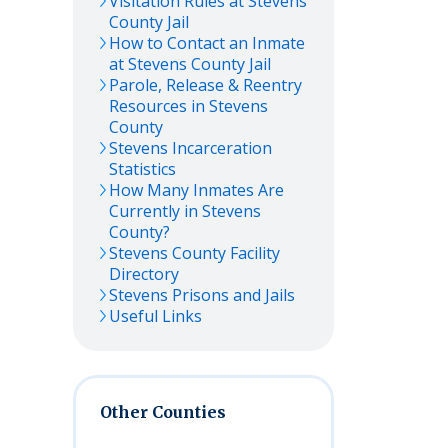
Visitation Rules at
Stevens
County Jail
How to Contact an Inmate
at
Stevens
County Jail
Parole, Release & Reentry
Resources in
Stevens
County
Stevens
Incarceration
Statistics
How Many Inmates Are
Currently in
Stevens
County?
Stevens
County Facility
Directory
Stevens
Prisons and Jails
Useful Links
Other Counties