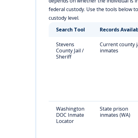
depends on whether the individual is in a
federal custody. Use the tools below t
custody level.
Search Tool
Records Availa
Stevens
Current county j
County Jail /
inmates
Sheriff
Washington
State prison
DOC Inmate
inmates (WA)
Locator