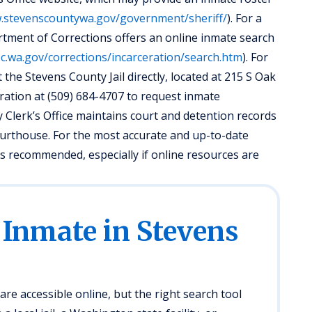
w.stevenscountywa.gov/government/sheriff/
). For a
tment of Corrections offers an online inmate search
c.wa.gov/corrections/incarceration/search.htm
). For
 the Stevens County Jail directly, located at 215 S Oak
istration at (509) 684-4707 to request inmate
y Clerk’s Office maintains court and detention records
courthouse. For the most accurate and up-to-date
y is recommended, especially if online resources are
 Inmate in Stevens
re accessible online, but the right search tool