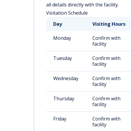
all details directly with the facility.
Visitation Schedule
Day
Visiting Hours
Monday
Confirm with
facility
Tuesday
Confirm with
facility
Wednesday
Confirm with
facility
Thursday
Confirm with
facility
Friday
Confirm with
facility