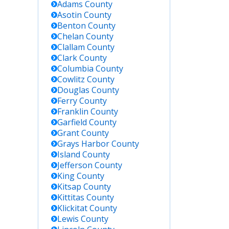
Adams
County
Asotin
County
Benton
County
Chelan
County
Clallam
County
Clark
County
Columbia
County
Cowlitz
County
Douglas
County
Ferry
County
Franklin
County
Garfield
County
Grant
County
Grays Harbor
County
Island
County
Jefferson
County
King
County
Kitsap
County
Kittitas
County
Klickitat
County
Lewis
County