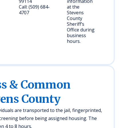
99114
information
Call: (509) 684-
at the
4707
Stevens
County
Sheriff’s
Office during
business
hours.
ess & Common
vens County
iduals are transported to the jail, fingerprinted,
creening before being assigned housing. The
n 4 to 8 hours.