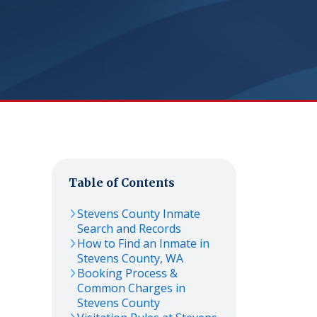
Table of Contents
Stevens
County Inmate
Search and Records
How to Find an Inmate in
Stevens
County,
WA
Booking Process &
Common Charges in
Stevens
County