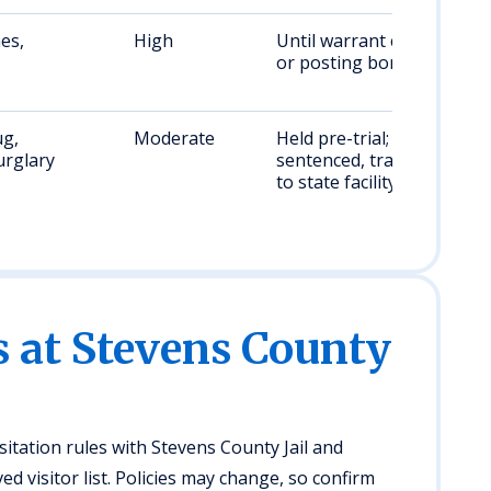
es,
High
Until warrant cleared
or posting bond
ug,
Moderate
Held pre-trial; if
urglary
sentenced, transferred
to state facility
s at Stevens County
isitation rules with Stevens County Jail and
 visitor list. Policies may change, so confirm