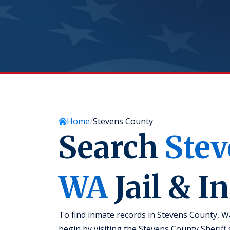
Home
Stevens County
Search
Stev
WA
Jail & I
To find inmate records in Stevens County, W
begin by visiting the Stevens County Sheriff