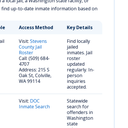
 local jail, a Washington state facility, or
o find up-to-date inmate information based on
ble
Access Method
Key Details
ail
Visit:
Stevens
Find locally
County Jail
jailed
Roster
inmates. Jail
Call: (509) 684-
roster
4707
updated
Address: 215 S
regularly. In-
Oak St, Colville,
person
WA 99114
inquiries
accepted.
Visit:
DOC
Statewide
Inmate Search
search for
offenders in
Washington
state