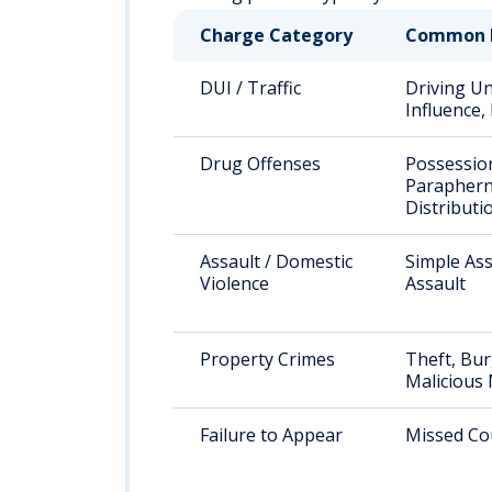
Charge Category
Common 
DUI / Traffic
Driving U
Influence
Drug Offenses
Possessio
Paraphern
Distributi
Assault / Domestic
Simple Ass
Violence
Assault
Property Crimes
Theft, Bur
Malicious 
Failure to Appear
Missed Co