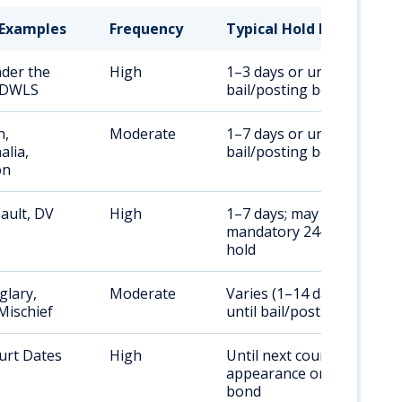
Examples
Frequency
Typical Hold Duration
nder the
High
1–3 days or until
, DWLS
bail/posting bond
n,
Moderate
1–7 days or until
alia,
bail/posting bond
on
ault, DV
High
1–7 days; may include
mandatory 24–48 hour
hold
glary,
Moderate
Varies (1–14 days);
Mischief
until bail/posting bond
urt Dates
High
Until next court
appearance or posting
bond