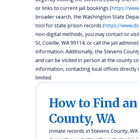
or links to current jail bookings (
https://ww
broader search, the Washington State Depar
tool for state prison records (
https://www.do
non-digital methods, you may contact or visit
St, Colville, WA 99114, or call the jail admin
information. Additionally, the Stevens Count
and can be visited in person at the county 
information, contacting local offices directl
limited.
How to Find an
County, WA
Inmate records in Stevens County, WA a