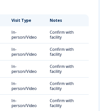
Visit Type
Notes
In-
Confirm with
person/Video
facility
In-
Confirm with
person/Video
facility
In-
Confirm with
person/Video
facility
In-
Confirm with
person/Video
facility
In-
Confirm with
person/Video
facility