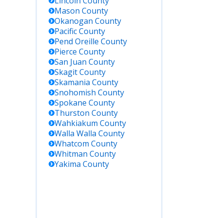
Lincoln
County
Mason
County
Okanogan
County
Pacific
County
Pend Oreille
County
Pierce
County
San Juan
County
Skagit
County
Skamania
County
Snohomish
County
Spokane
County
Thurston
County
Wahkiakum
County
Walla Walla
County
Whatcom
County
Whitman
County
Yakima
County