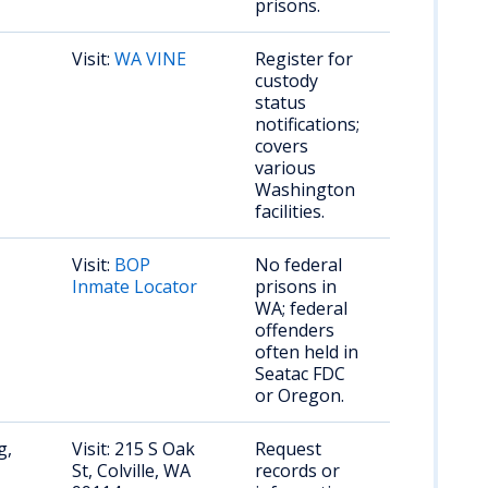
prisons.
Visit:
WA VINE
Register for
custody
status
notifications;
covers
various
Washington
facilities.
Visit:
BOP
No federal
Inmate Locator
prisons in
WA; federal
offenders
often held in
Seatac FDC
or Oregon.
g,
Visit: 215 S Oak
Request
St, Colville, WA
records or