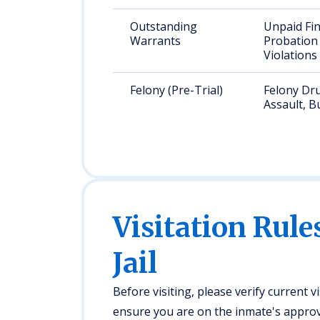
Outstanding
Unpaid Fin
Warrants
Probation
Violations
Felony (Pre-Trial)
Felony Dr
Assault, B
Visitation Rule
Jail
Before visiting, please verify current v
ensure you are on the inmate's approved