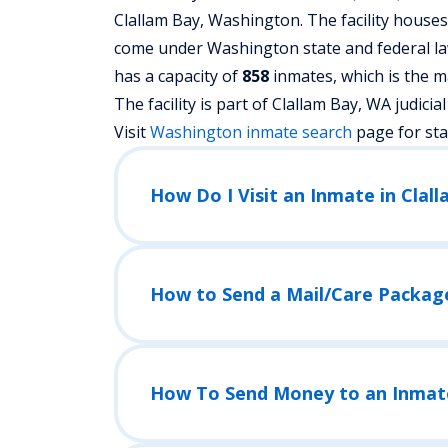
Clallam Bay, Washington.
The facility house
come under Washington state and federal law
has a capacity of
858
inmates, which is the m
The facility is part of Clallam Bay, WA judicial d
Visit
Washington
inmate search
page for st
How Do I Visit an Inmate in Clal
How to Send a Mail/Care Packag
How To Send Money to an Inmat