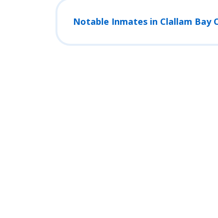
Notable Inmates in Clallam Bay C