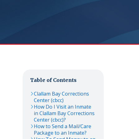
Table of Contents
Clallam Bay Corrections
Center (cbcc)
How Do I Visit an Inmate
in Clallam Bay Corrections
Center (cbcc)?
How to Send a Mail/Care
Package to an Inmate?