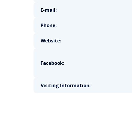
E-mail:
Phone:
Website:
Facebook:
Visiting Information: