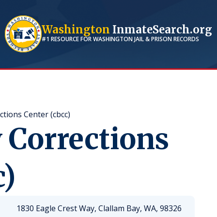
Washington
InmateSearch.org
#1 RESOURCE FOR
WASHINGTON
JAIL & PRISON RECORDS
ctions Center (cbcc)
 Corrections
c)
1830 Eagle Crest Way, Clallam Bay, WA, 98326