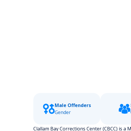
Male Offenders
Gender
Clallam Bay Corrections Center (CBCC) is a Me