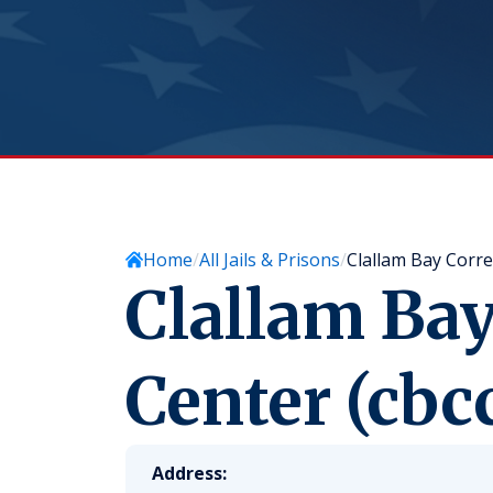
Home
All Jails & Prisons
Clallam Bay Corre
Clallam Bay
Center (cbc
Address: