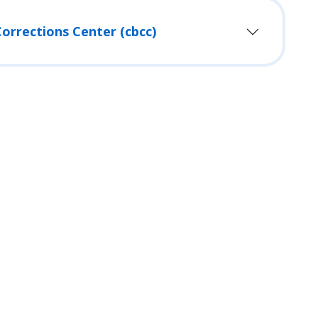
orrections Center (cbcc)