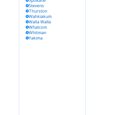
Spokane
Stevens
Thurston
Wahkiakum
Walla Walla
Whatcom
Whitman
Yakima