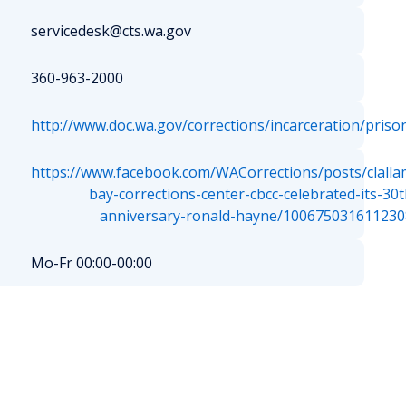
servicedesk@cts.wa.gov
360-963-2000
http://www.doc.wa.gov/corrections/incarceration/priso
https://www.facebook.com/WACorrections/posts/clalla
bay-corrections-center-cbcc-celebrated-its-30t
anniversary-ronald-hayne/100675031611230
Mo-Fr 00:00-00:00