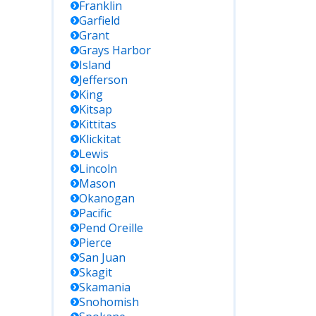
Franklin
Garfield
Grant
Grays Harbor
Island
Jefferson
King
Kitsap
Kittitas
Klickitat
Lewis
Lincoln
Mason
Okanogan
Pacific
Pend Oreille
Pierce
San Juan
Skagit
Skamania
Snohomish