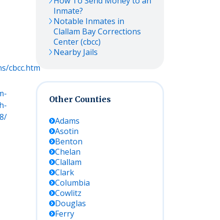
How To Send Money to an
Inmate?
Notable Inmates in
Clallam Bay Corrections
Center (cbcc)
Nearby Jails
ns/cbcc.htm
m-
Other Counties
h-
8/
Adams
Asotin
Benton
Chelan
Clallam
Clark
Columbia
Cowlitz
Douglas
Ferry