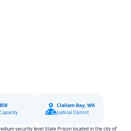
858
Clallam Bay, WA
Capacity
Judicial District
dium security level State Prison located in the city of