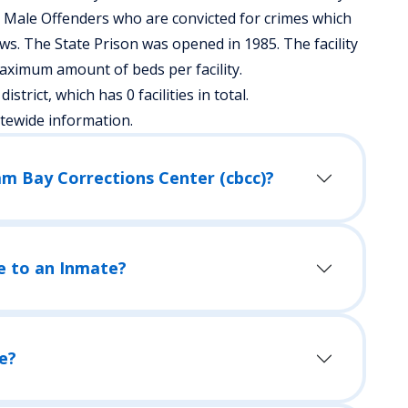
s Male Offenders who are convicted for crimes which
s. The State Prison was opened in 1985. The facility
aximum amount of beds per facility.
istrict, which has 0 facilities in total.
atewide information.
lam Bay Corrections Center (cbcc)?
e to an Inmate?
e?