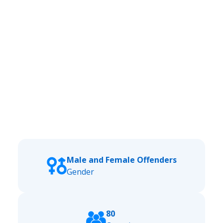
Male and Female Offenders
Gender
80