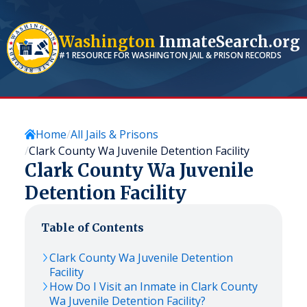
Washington
InmateSearch.org
#1 RESOURCE FOR
WASHINGTON
JAIL & PRISON RECORDS
Home
All Jails & Prisons
Clark County Wa Juvenile Detention Facility
Clark County Wa Juvenile
Detention Facility
Table of Contents
Clark County Wa Juvenile Detention
Facility
How Do I Visit an Inmate in Clark County
Wa Juvenile Detention Facility?