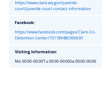
https://www.clark.wa.gov/juvenile-
court/juvenile-court-contact-information
Facebook:
https://www.facebook.com/pages/Clark-Co-
Detention-Center/731189480306630
Visiting Information:
Mo 00:00-00:00
Tu 00:00-00:00
Sa 00:00-00:00