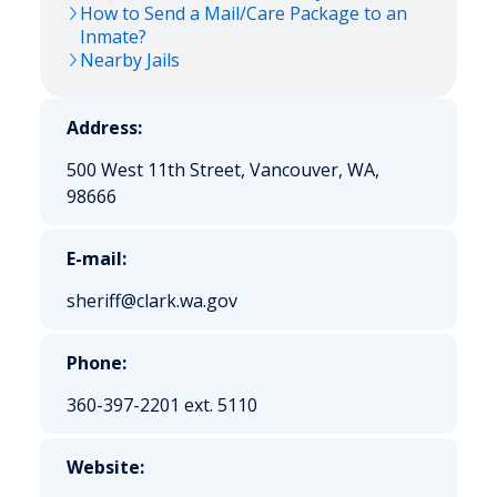
How to Send a Mail/Care Package to an
Inmate?
Nearby Jails
Address:
500 West 11th Street, Vancouver, WA,
98666
E-mail:
sheriff@clark.wa.gov
Phone:
360-397-2201 ext. 5110
Website: