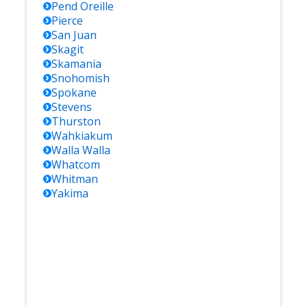
Pend Oreille
Pierce
San Juan
Skagit
Skamania
Snohomish
Spokane
Stevens
Thurston
Wahkiakum
Walla Walla
Whatcom
Whitman
Yakima