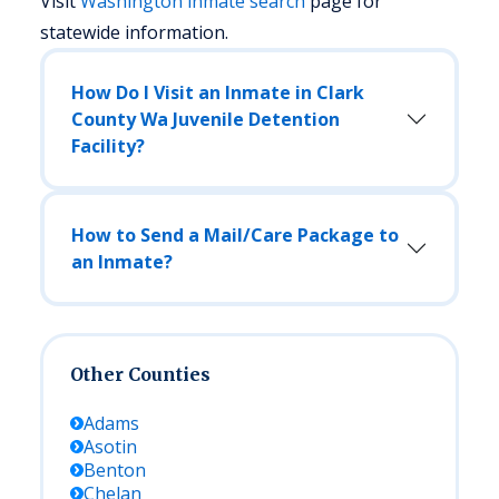
Visit
Washington
inmate search
page for
statewide information.
How Do I Visit an Inmate in Clark
County Wa Juvenile Detention
Facility?
How to Send a Mail/Care Package to
an Inmate?
Other Counties
Adams
Asotin
Benton
Chelan