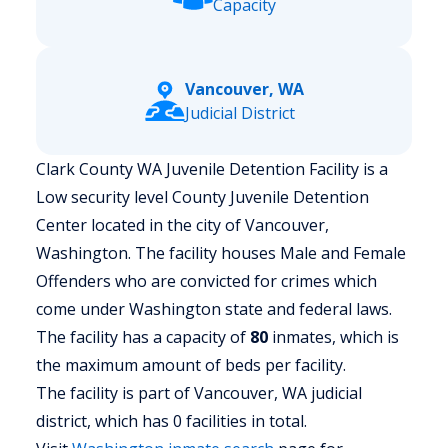
Capacity
Vancouver, WA
Judicial District
Clark County WA Juvenile Detention Facility is a
Low security level County Juvenile Detention
Center located in the city of Vancouver,
Washington.
The facility houses Male and Female
Offenders who are convicted for crimes which
come under Washington state and federal laws.
The facility has a capacity of
80
inmates, which is
the maximum amount of beds per facility.
The facility is part of Vancouver, WA judicial
district, which has 0 facilities in total.