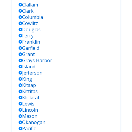
Clallam
Clark
Columbia
Cowlitz
Douglas
Ferry
Franklin
Garfield
Grant
Grays Harbor
Island
Jefferson
King
Kitsap
Kittitas
Klickitat
Lewis
Lincoln
Mason
Okanogan
Pacific