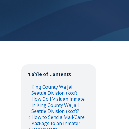
Table of Contents
King County Wa Jail
Seattle Division (kccf)
How Do I Visit an Inmate
in King County Wa Jail
Seattle Division (kccf)?
How to Send a Mail/Care
Package to an Inmate?