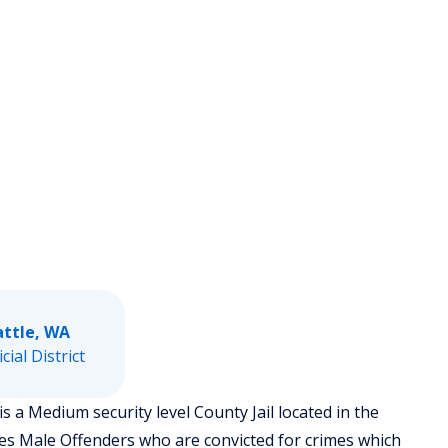
attle, WA
icial District
is a Medium security level County Jail located in the
ses Male Offenders who are convicted for crimes which