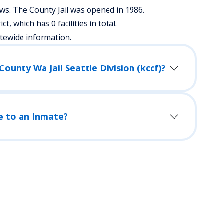
s. The County Jail was opened in 1986.
ict, which has 0 facilities in total.
atewide information.
How Do I Visit an Inmate in King County Wa Jail Seattle Division (kccf)?
e to an Inmate?