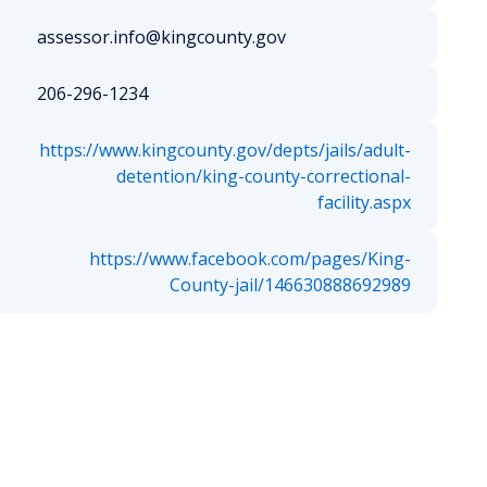
assessor.info@kingcounty.gov
206-296-1234
https://www.kingcounty.gov/depts/jails/adult-
detention/king-county-correctional-
facility.aspx
https://www.facebook.com/pages/King-
County-jail/146630888692989