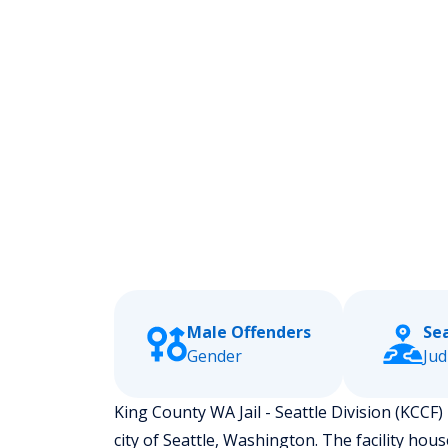
Male Offenders
Se
Gender
Jud
King County WA Jail - Seattle Division (KCCF) 
city of Seattle, Washington.
The facility hou