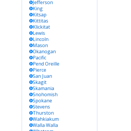
Jefferson
King
Kitsap
Kittitas
Klickitat
Lewis
Lincoln
Mason
Okanogan
Pacific
Pend Oreille
Pierce
San Juan
Skagit
Skamania
Snohomish
Spokane
Stevens
Thurston
Wahkiakum
Walla Walla