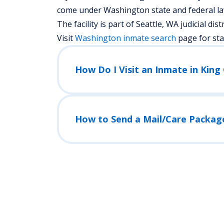
come under Washington state and federal law
The facility is part of Seattle, WA judicial distr
Visit
Washington
inmate search
page for st
How to Send a Mail/Care Packag