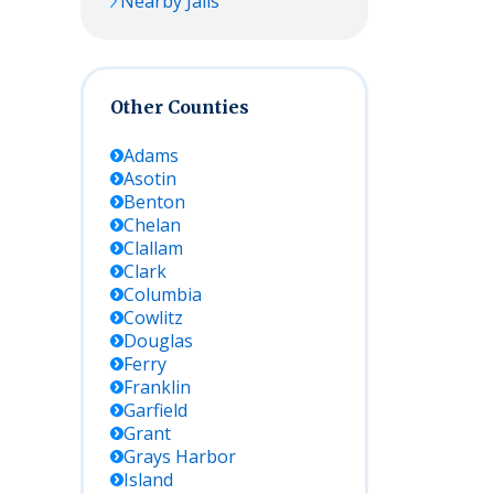
Nearby Jails
Other Counties
Adams
Asotin
Benton
Chelan
Clallam
Clark
Columbia
Cowlitz
Douglas
Ferry
Franklin
Garfield
Grant
Grays Harbor
Island