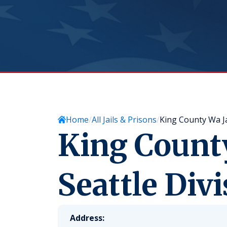
Home
All Jails & Prisons
King County Wa Jai
King County
Seattle Divi
Address: