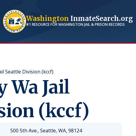
Washington
InmateSearch.org
#1 RESOURCE FOR
WASHINGTON
JAIL & PRISON RECORDS
l Seattle Division (kccf)
 Wa Jail
sion (kccf)
500 5th Ave., Seattle, WA, 98124