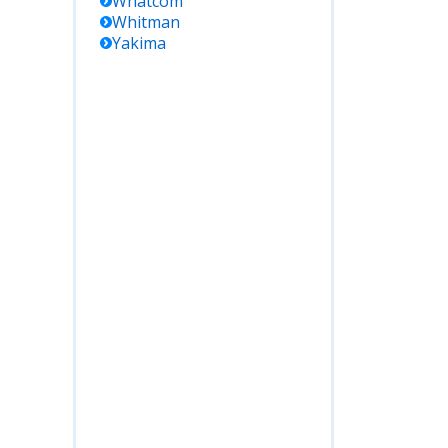
Whatcom
Whitman
Yakima