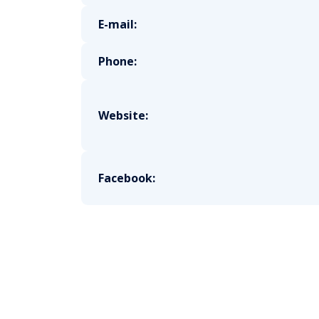
E-mail:
Phone:
Website:
Facebook: