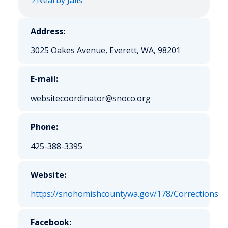
Nearby Jails
Address:
3025 Oakes Avenue, Everett, WA, 98201
E-mail:
websitecoordinator@snoco.org
Phone:
425-388-3395
Website:
https://snohomishcountywa.gov/178/Corrections
Facebook: