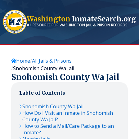
Washington
InmateSearch.org
#1 RESOURCE FOR
WASHINGTON
JAIL & PRISON RECORDS
Home
All Jails & Prisons
Snohomish County Wa Jail
Snohomish County Wa Jail
Table of Contents
Snohomish County Wa Jail
How Do I Visit an Inmate in Snohomish
County Wa Jail?
How to Send a Mail/Care Package to an
Inmate?