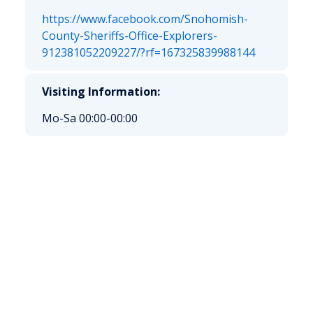
https://www.facebook.com/Snohomish-
County-Sheriffs-Office-Explorers-
912381052209227/?rf=167325839988144
Visiting Information:
Mo-Sa 00:00-00:00