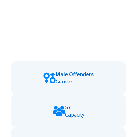
Male Offenders
Gender
57
Capacity