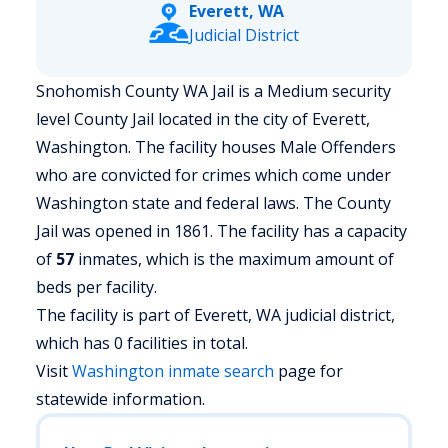
Everett, WA
Judicial District
Snohomish County WA Jail is a Medium security
level County Jail located in the city of Everett,
Washington.
The facility houses Male Offenders
who are convicted for crimes which come under
Washington state and federal laws. The County
Jail was opened in 1861. The facility has a capacity
of
57
inmates, which is the maximum amount of
beds per facility.
The facility is part of Everett, WA judicial district,
which has 0 facilities in total.
Visit
Washington
inmate search
page for
statewide information.