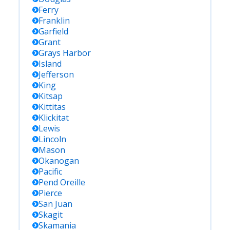
Ferry
Franklin
Garfield
Grant
Grays Harbor
Island
Jefferson
King
Kitsap
Kittitas
Klickitat
Lewis
Lincoln
Mason
Okanogan
Pacific
Pend Oreille
Pierce
San Juan
Skagit
Skamania