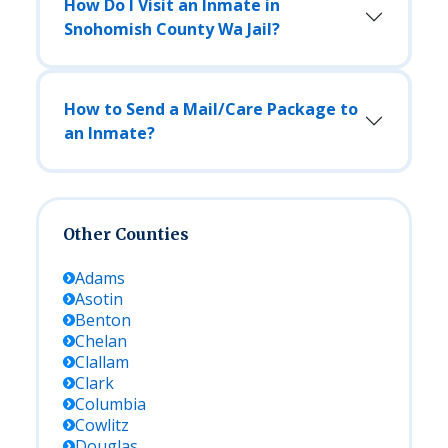
How Do I Visit an Inmate in
Snohomish County Wa Jail?
How to Send a Mail/Care Package to
an Inmate?
Other Counties
Adams
Asotin
Benton
Chelan
Clallam
Clark
Columbia
Cowlitz
Douglas