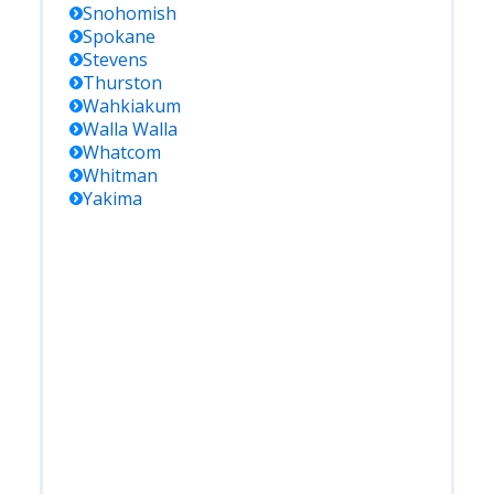
Snohomish
Spokane
Stevens
Thurston
Wahkiakum
Walla Walla
Whatcom
Whitman
Yakima