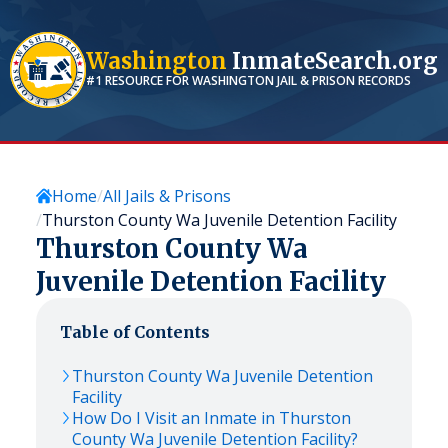
Washington
InmateSearch.org
#1 RESOURCE FOR
WASHINGTON
JAIL & PRISON RECORDS
Home
All Jails & Prisons
Thurston County Wa Juvenile Detention Facility
Thurston County Wa
Juvenile Detention Facility
Table of Contents
Thurston County Wa Juvenile Detention
Facility
How Do I Visit an Inmate in Thurston
County Wa Juvenile Detention Facility?