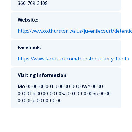
360-709-3108
Website:
http://www.co.thurston.wa.us/juvenilecourt/detenti
Facebook:
https://www.facebook.com/thurston.countysheriff/
Visiting Information:
Mo 00:00-00:00
Tu 00:00-00:00
We 00:00-
00:00
Th 00:00-00:00
Sa 00:00-00:00
Su 00:00-
00:00
Ho 00:00-00:00