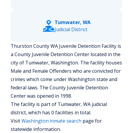
Tumwater, WA
Judicial District
Thurston County WA Juvenile Detention Facility is
a County Juvenile Detention Center located in the
city of Tumwater, Washington.
The facility houses
Male and Female Offenders who are convicted for
crimes which come under Washington state and
federal laws. The County Juvenile Detention
Center was opened in 1998.
The facility is part of Tumwater, WA judicial
district, which has 0 facilities in total.
Visit
Washington
inmate search
page for
statewide information.