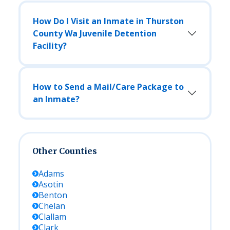
How Do I Visit an Inmate in Thurston
County Wa Juvenile Detention
Facility?
How to Send a Mail/Care Package to
an Inmate?
Other Counties
Adams
Asotin
Benton
Chelan
Clallam
Clark