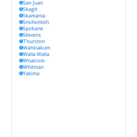
San Juan
Skagit
Skamania
Snohomish
Spokane
Stevens
Thurston
Wahkiakum
Walla Walla
Whatcom
Whitman
Yakima