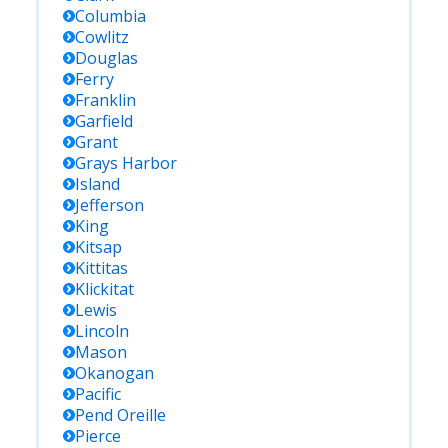
Columbia
Cowlitz
Douglas
Ferry
Franklin
Garfield
Grant
Grays Harbor
Island
Jefferson
King
Kitsap
Kittitas
Klickitat
Lewis
Lincoln
Mason
Okanogan
Pacific
Pend Oreille
Pierce