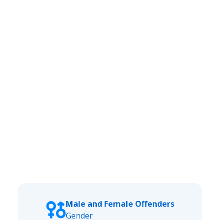
Male and Female Offenders
Gender