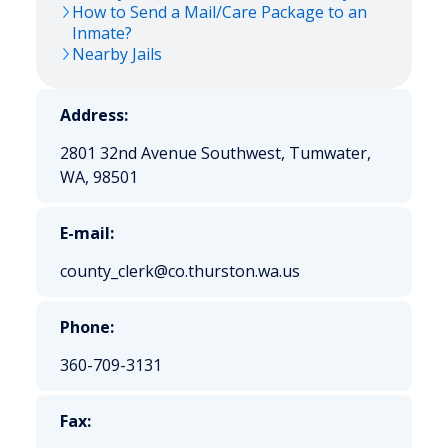
How to Send a Mail/Care Package to an
Inmate?
Nearby Jails
Address:
2801 32nd Avenue Southwest, Tumwater,
WA, 98501
E-mail:
county_clerk@co.thurston.wa.us
Phone:
360-709-3131
Fax: