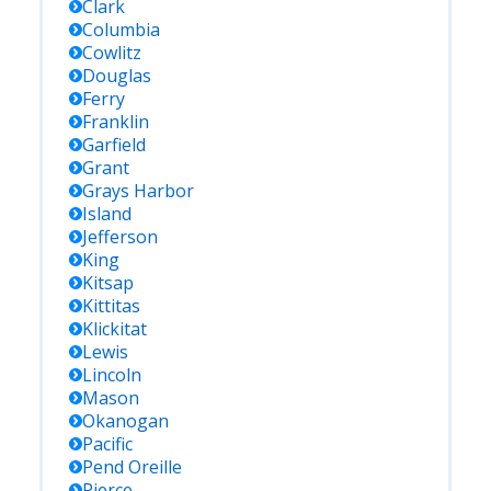
Clark
Columbia
Cowlitz
Douglas
Ferry
Franklin
Garfield
Grant
Grays Harbor
Island
Jefferson
King
Kitsap
Kittitas
Klickitat
Lewis
Lincoln
Mason
Okanogan
Pacific
Pend Oreille
Pierce