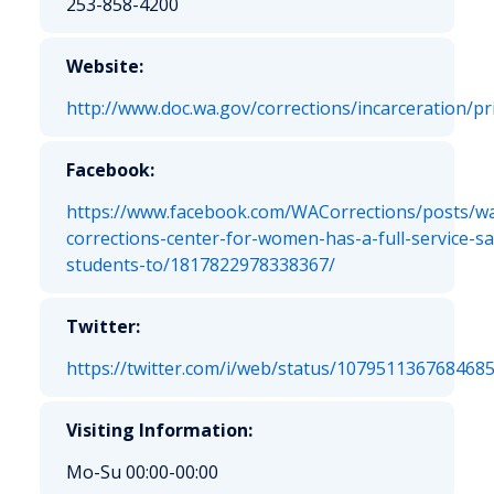
253-858-4200
Website:
http://www.doc.wa.gov/corrections/incarceration/p
Facebook:
https://www.facebook.com/WACorrections/posts/w
corrections-center-for-women-has-a-full-service-sa
students-to/1817822978338367/
Twitter:
https://twitter.com/i/web/status/107951136768468
Visiting Information:
Mo-Su 00:00-00:00