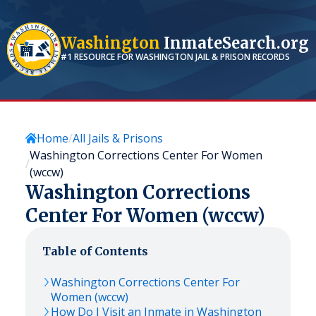
Washington
InmateSearch.org
#1 RESOURCE FOR
WASHINGTON
JAIL & PRISON RECORDS
Home
All Jails & Prisons
Washington Corrections Center For Women
(wccw)
Washington Corrections
Center For Women (wccw)
Table of Contents
Washington Corrections Center For
Women (wccw)
How Do I Visit an Inmate in Washington