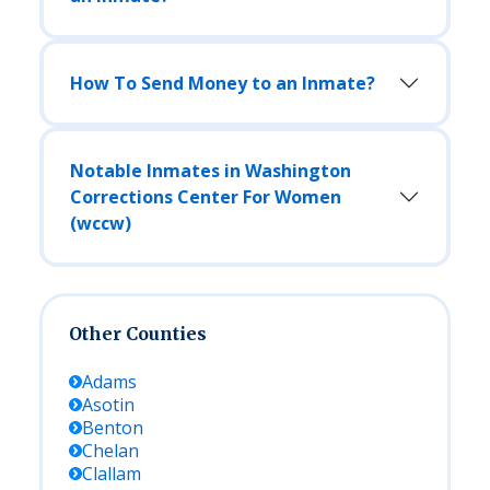
How To Send Money to an Inmate?
Notable Inmates in Washington
Corrections Center For Women
(wccw)
Other Counties
Adams
Asotin
Benton
Chelan
Clallam