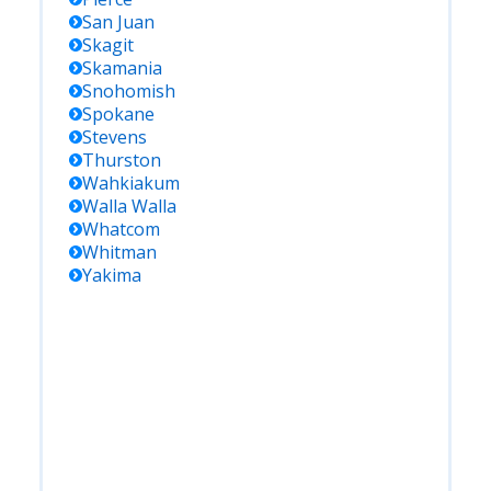
San Juan
Skagit
Skamania
Snohomish
Spokane
Stevens
Thurston
Wahkiakum
Walla Walla
Whatcom
Whitman
Yakima