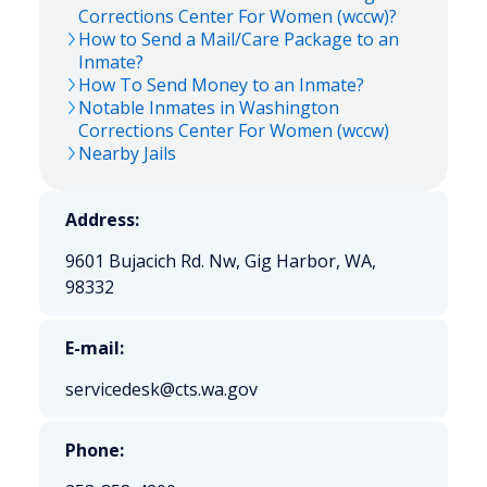
Corrections Center For Women (wccw)?
How to Send a Mail/Care Package to an
Inmate?
How To Send Money to an Inmate?
Notable Inmates in Washington
Corrections Center For Women (wccw)
Nearby Jails
Address:
9601 Bujacich Rd. Nw, Gig Harbor, WA,
98332
E-mail:
servicedesk@cts.wa.gov
Phone: