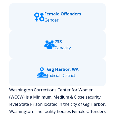
Female Offenders
Gender
738
Capacity
Gig Harbor, WA
Judicial District
Washington Corrections Center for Women
(WCCW) is a Minimum, Medium & Close security
level State Prison located in the city of Gig Harbor,
Washington.
The facility houses Female Offenders