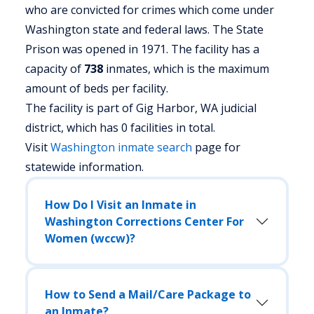
who are convicted for crimes which come under
Washington state and federal laws. The State
Prison was opened in 1971. The facility has a
capacity of
738
inmates, which is the maximum
amount of beds per facility.
The facility is part of Gig Harbor, WA judicial
district, which has 0 facilities in total.
Visit
Washington
inmate search
page for
statewide information.
How Do I Visit an Inmate in
Washington Corrections Center For
Women (wccw)?
How to Send a Mail/Care Package to
an Inmate?