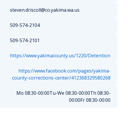
steven.driscoll@co.yakima.wa.us
509-574-2104
509-574-2101
https://www.yakimacounty.us/1220/Detention
https://www.facebook.com/pages/yakima-
county-corrections-center/412368329580268
Mo 08:30-00:00
Tu-We 08:30-00:00
Th 08:30-
00:00
Fr 08:30-00:00