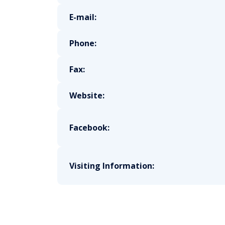
E-mail:
Phone:
Fax:
Website:
Facebook:
Visiting Information: