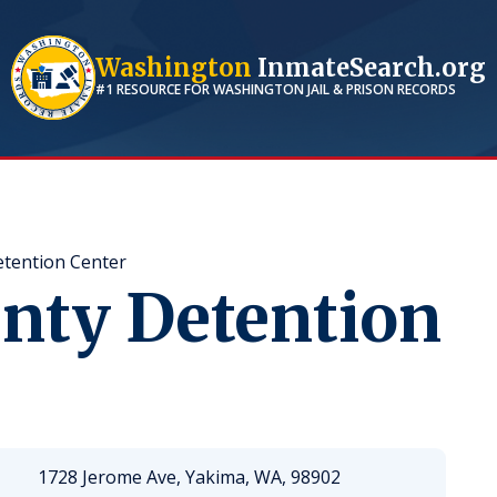
Washington
InmateSearch.org
#1 RESOURCE FOR
WASHINGTON
JAIL & PRISON RECORDS
tention Center
nty Detention
1728 Jerome Ave, Yakima, WA, 98902