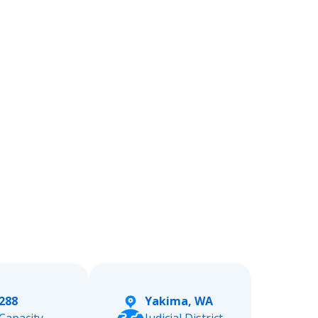
288
Yakima, WA