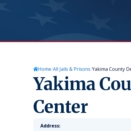
Home
All Jails & Prisons
Yakima County De
Yakima Cou
Center
Address: