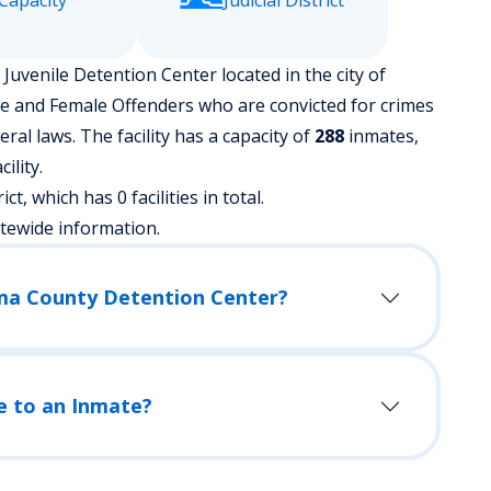
Capacity
Judicial District
uvenile Detention Center located in the city of
le and Female Offenders who are convicted for crimes
l laws. The facility has a capacity of
288
inmates,
ility.
ict, which has 0 facilities in total.
atewide information.
ima County Detention Center?
e to an Inmate?