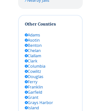
Nearby Jails
Other Counties
Adams
Asotin
Benton
Chelan
Clallam
Clark
Columbia
Cowlitz
Douglas
Ferry
Franklin
Garfield
Grant
Grays Harbor
Island