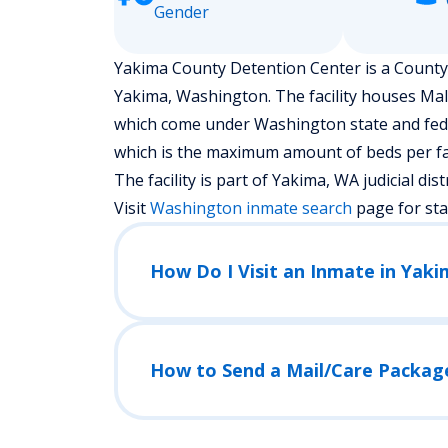
Gender
Yakima County Detention Center is a County J
Yakima, Washington.
The facility houses Ma
which come under Washington state and federa
which is the maximum amount of beds per fac
The facility is part of Yakima, WA judicial distr
Visit
Washington
inmate search
page for st
How Do I Visit an Inmate in Yak
How to Send a Mail/Care Packag