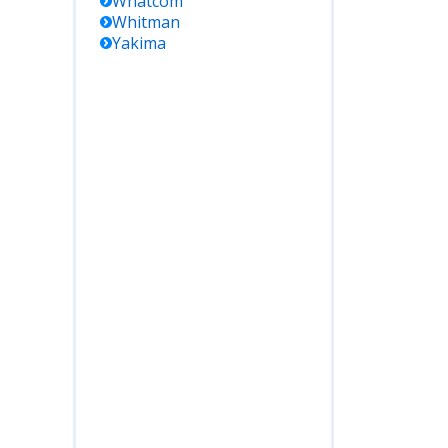
Whatcom
Whitman
Yakima