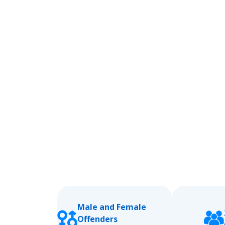
Male and Female
Offenders