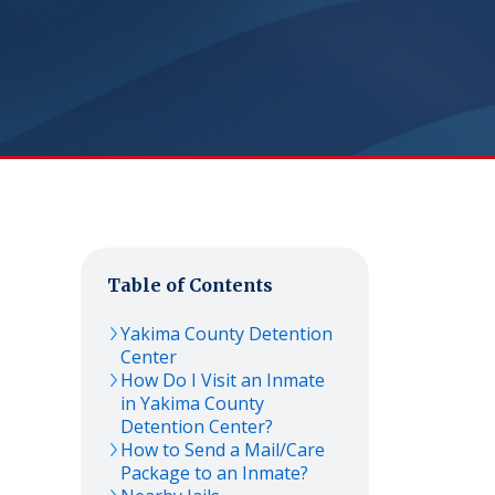
Table of Contents
Yakima County Detention
Center
How Do I Visit an Inmate
in Yakima County
Detention Center?
How to Send a Mail/Care
Package to an Inmate?