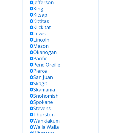
Jefferson
King
Kitsap
Kittitas
Klickitat
Lewis
Lincoln
Mason
Okanogan
Pacific
Pend Oreille
Pierce
San Juan
Skagit
Skamania
Snohomish
Spokane
Stevens
Thurston
Wahkiakum
Walla Walla